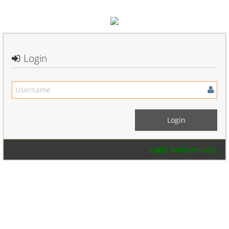
Login
Login Anonymously