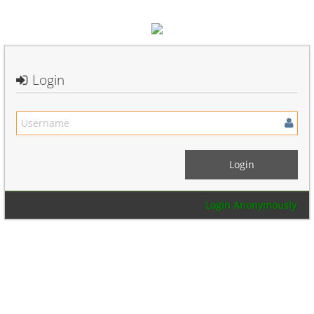
Login
Login Anonymously