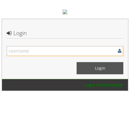
Login
Login Anonymously