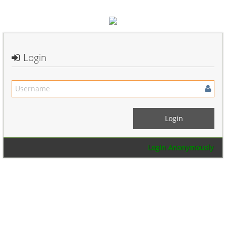
Login
Login Anonymously