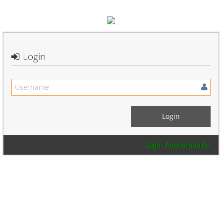
Login
Login Anonymously