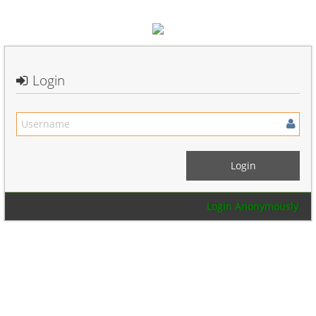
Login
Login Anonymously