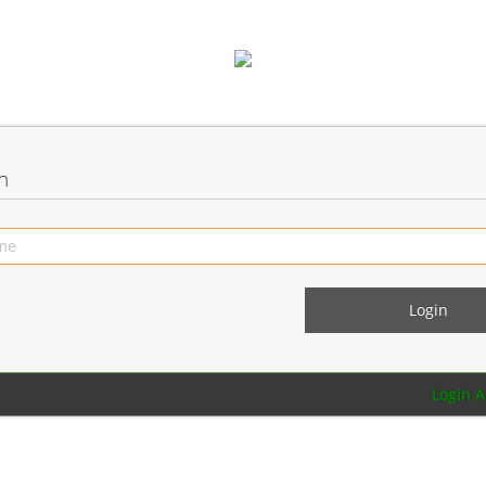
n
Login 