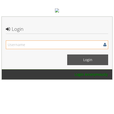
Login
Login Anonymously