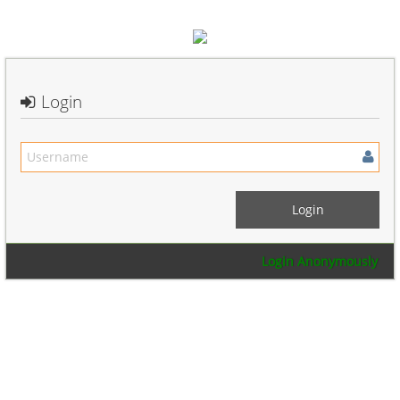
Login
Login Anonymously