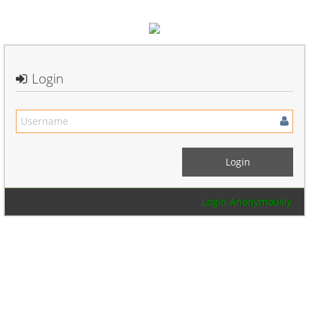
Login
Login Anonymously