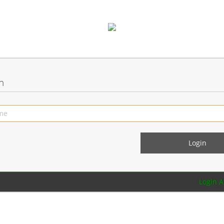
n
Login 