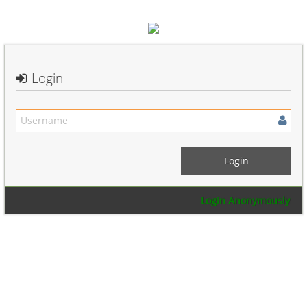
Login
Login Anonymously