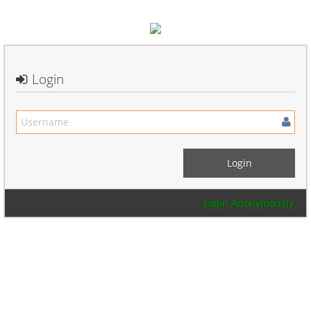
Login
Login Anonymously