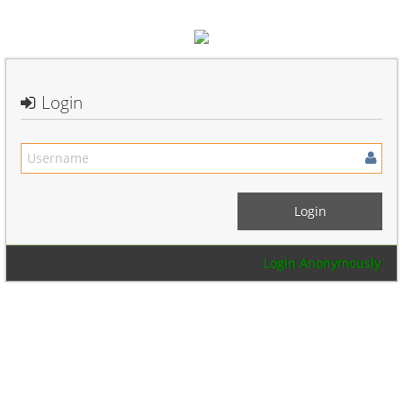
Login
Login Anonymously